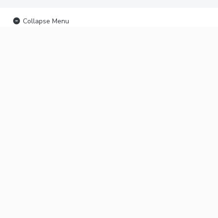
Collapse Menu