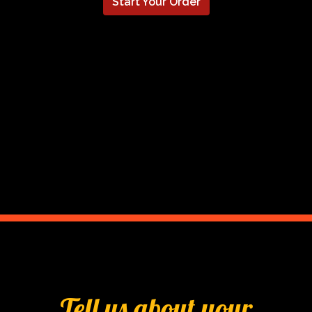
Start Your Order
Tell us abou
Tell us about your