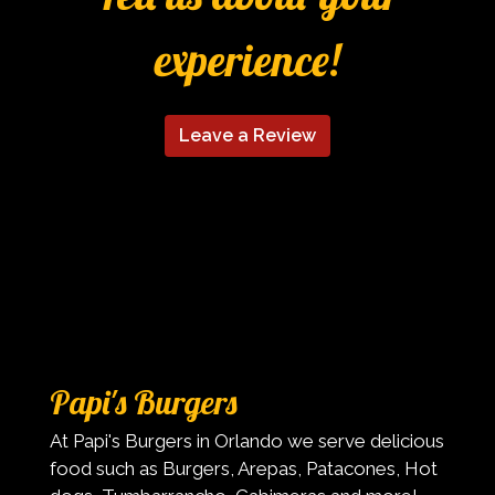
experience!
Leave a Review
Contact Fo
Papi's Burgers
At Papi's Burgers in Orlando we serve delicious
food such as Burgers, Arepas, Patacones, Hot