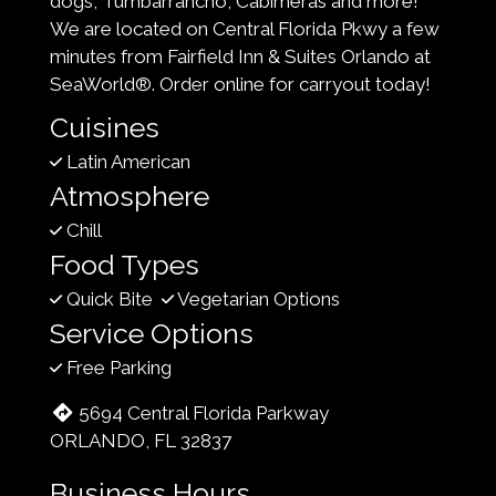
dogs, Tumbarrancho, Cabimeras and more!
We are located on Central Florida Pkwy a few
minutes from Fairfield Inn & Suites Orlando at
SeaWorld®. Order online for carryout today!
Cuisines
Latin American
Atmosphere
Chill
Food Types
Quick Bite
Vegetarian Options
Service Options
Free Parking
5694 Central Florida Parkway
ORLANDO, FL 32837
Business Hours