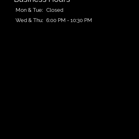
Mon & Tue:
Closed
Wed & Thu:
6:00 PM - 10:30 PM
Fri & Sat:
6:00 PM - 11:45 PM
Sun:
6:00 PM - 10:30 PM